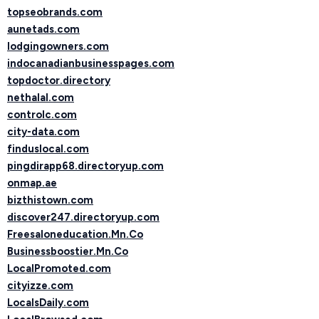
topseobrands.com
aunetads.com
lodgingowners.com
indocanadianbusinesspages.com
topdoctor.directory
nethalal.com
controlc.com
city-data.com
finduslocal.com
pingdirapp68.directoryup.com
onmap.ae
bizthistown.com
discover247.directoryup.com
Freesaloneducation.Mn.Co
Businessboostier.Mn.Co
LocalPromoted.com
cityizze.com
LocalsDaily.com