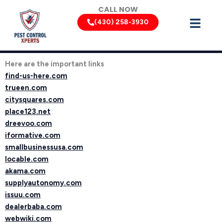
Skip
CALL NOW
to
(430) 258-3930
content
Here are the important links
find-us-here.com
trueen.com
citysquares.com
place123.net
dreevoo.com
iformative.com
smallbusinessusa.com
locable.com
akama.com
supplyautonomy.com
issuu.com
dealerbaba.com
webwiki.com